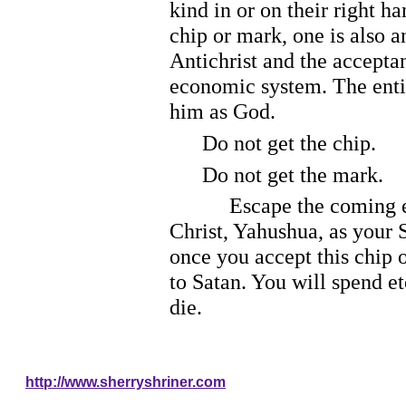
kind in or on their right h
chip or mark, one is also a
Antichrist and the acceptan
economic system. The entir
him as God.
Do not get the chip.
Do not get the mark.
Escape the coming enslave
Christ, Yahushua, as your S
once you accept this chip o
to Satan. You will spend et
die.
http://www.sherryshriner.com