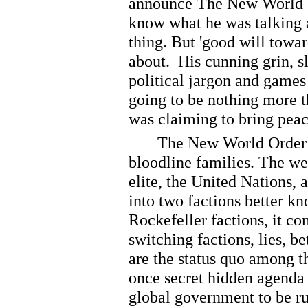
announce The New World Or
know what he was talking 
thing. But 'good will towa
about. His cunning grin, sl
political jargon and games
going to be nothing more t
was claiming to bring peac
The New World Order is i
bloodline families. The we
elite, the United Nations, 
into two factions better k
Rockefeller factions, it c
switching factions, lies, 
are the status quo among th
once secret hidden agenda 
global government to be r