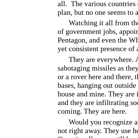
all. The various countries
plan, but no one seems to a
Watching it all from their
of government jobs, appoin
Pentagon, and even the Wh
yet consistent presence of 
They are everywhere. An
sabotaging missiles as they 
or a rover here and there, 
bases, hanging out outsid
house and mine. They are i
and they are infiltrating so
coming. They are here.
Would you recognize an a
not right away. They use 