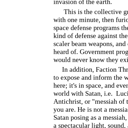
invasion of the earth.
This is the collective gr
with one minute, then furio
space defense programs th
kind of defense against th
scaler beam weapons, and 
heard of. Government prog
would never know they exi
In addition, Faction Thre
to expose and inform the wor
here; it's in space, and eve
world with Satan, i.e. Luc
Antichrist, or "messiah of
you are. He is not a messia
Satan posing as a messiah, 
a spectacular light, sound