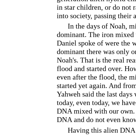
in star children, or do not r
into society, passing their
In the days of Noah, mi
dominant. The iron mixed w
Daniel spoke of were the w
dominant there was only o
Noah's. That is the real r
flood and started over. How
even after the flood, the
started yet again. And from
Yahweh said the last days 
today, even today, we have
DNA mixed with our own. 
DNA and do not even know
Having this alien DNA do