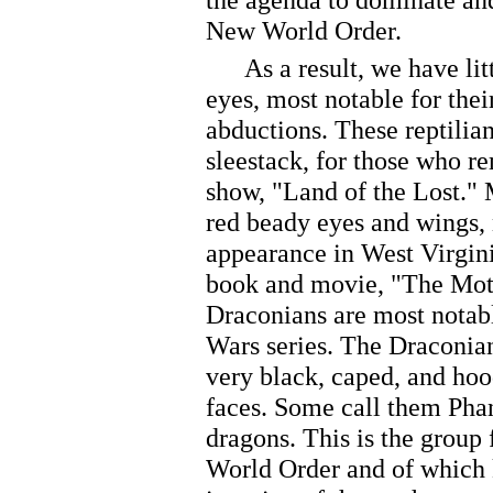
New World Order.
As a result, we have litt
eyes, most notable for th
abductions. These reptilian
sleestack, for those who 
show, "Land of the Lost." 
red beady eyes and wings, 
appearance in West Virgini
book and movie, "The Mot
Draconians are most notable
Wars series. The Draconian
very black, caped, and hoo
faces. Some call them Phan
dragons. This is the group 
World Order and of which 