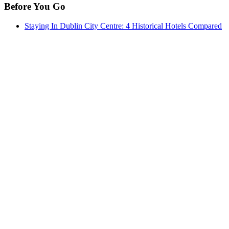
Before You Go
Staying In Dublin City Centre: 4 Historical Hotels Compared