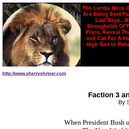
http://www.sherryshriner.com
Faction 3 a
By 
When President Bush use