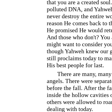
that you are a created soul
polluted DNA, and Yahweh
never destroy the entire wo
reason He comes back to th
He promised He would retu
And those who don't? You a
might want to consider you
though Yahweh knew our g
still proclaims today to m
His best people for last.
There are many, many dif
angels. There were separat
before the fall. After the 
inside the hollow cavities 
others were allowed to roa
dealing with today.