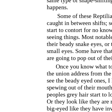
same type of shape-shifting
happens.
Some of these Reptilian
caught in between shifts; 
start to contort for no kno
seeing things. Most notable
their beady snake eyes, or 
small eyes. Some have that
are going to pop out of the
Once you know what to lo
the union address from the
see the beady eyed ones, I 
spewing out of their mouth
peoples grey hair start to 
Or they look like they are r
big-eyed like they have in