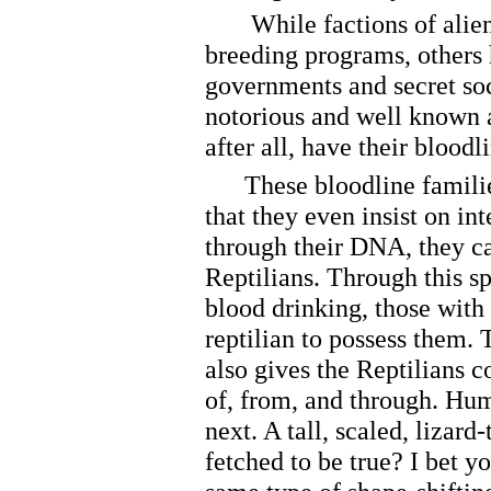
While factions of alien 
breeding programs, others 
governments and secret soc
notorious and well known 
after all, have their blood
These bloodline families a
that they even insist on i
through their DNA, they ca
Reptilians. Through this sp
blood drinking, those with
reptilian to possess them. T
also gives the Reptilians 
of, from, and through. Hum
next. A tall, scaled, lizard-
fetched to be true? I bet y