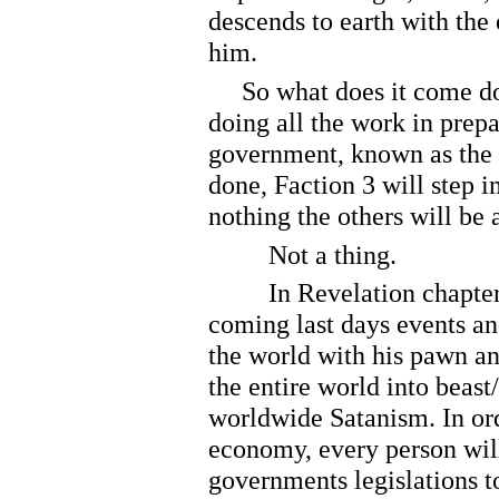
descends to earth with the
him.
So what does it come dow
doing all the work in prepa
government, known as the 
done, Faction 3 will step i
nothing the others will be a
Not a thing.
In Revelation chapter 13, t
coming last days events and
the world with his pawn an
the entire world into beast
worldwide Satanism. In ord
economy, every person will
governments legislations t