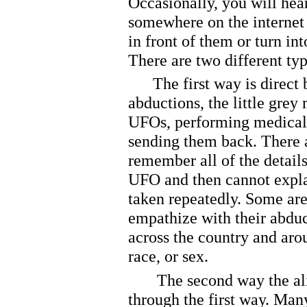
Occasionally, you will hear
somewhere on the internet 
in front of them or turn int
There are two different type
The first way is direct b
abductions, the little grey
UFOs, performing medical
sending them back. There 
remember all of the detail
UFO and then cannot expla
taken repeatedly. Some are
empathize with their abduc
across the country and aro
race, or sex.
The second way the aliens
through the first way. Man