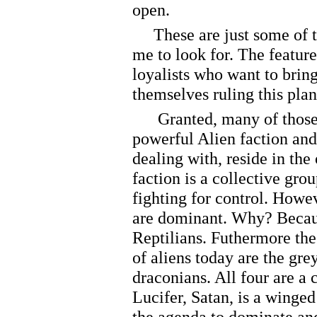
open.
These are just some of th
me to look for. The feature
loyalists who want to bri
themselves ruling this plan
Granted, many of those pe
powerful Alien faction and
dealing with, reside in the
faction is a collective gro
fighting for control. Howev
are dominant. Why? Because
Reptilians. Futhermore th
of aliens today are the gre
draconians. All four are a 
Lucifer, Satan, is a winged
the agenda to dominate and 