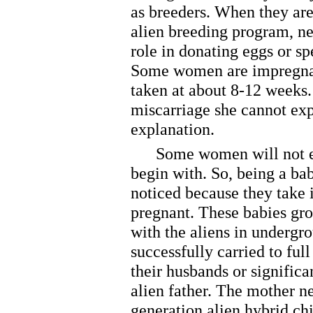
as breeders. When they are
alien breeding program, ne
role in donating eggs or s
Some women are impregnate
taken at about 8-12 weeks
miscarriage she cannot ex
explanation.
Some women will not eve
begin with. So, being a bab
noticed because they take 
pregnant. These babies gro
with the aliens in underg
successfully carried to ful
their husbands or significa
alien father. The mother ne
generation alien hybrid ch