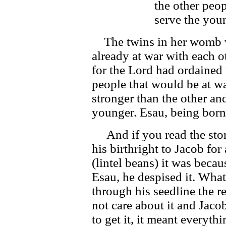
the other peop
serve the you
The twins in her womb w
already at war with each o
for the Lord had ordained 
people that would be at w
stronger than the other an
younger. Esau, being born 
And if you read the story
his birthright to Jacob fo
(lintel beans) it was becau
Esau, he despised it. What
through his seedline the 
not care about it and Jaco
to get it, it meant everyth