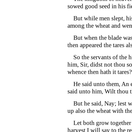
sowed good seed in his fi
But while men slept, hi
among the wheat and went
But when the blade was s
then appeared the tares al
So the servants of the h
him, Sir, didst not thou 
whence then hath it tares?
He said unto them, An en
said unto him, Wilt thou 
But he said, Nay; lest wh
up also the wheat with th
Let both grow together un
harvest I will say to the r