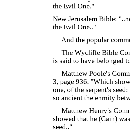
the Evil One."
New Jerusalem Bible: "..n
the Evil One.."
And the popular comment
The Wycliffe Bible Com
is said to have belonged t
Matthew Poole's Commen
3, page 936. "Which showe
one, of the serpent's seed
so ancient the enmity bet
Matthew Henry's Commen
showed that he (Cain) was 
seed.."