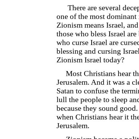
There are several decept
one of the most dominant i
Zionism means Israel, and 
those who bless Israel are
who curse Israel are curs
blessing and cursing Israel
Zionism Israel today?
Most Christians hear the
Jerusalem. And it was a c
Satan to confuse the termi
lull the people to sleep an
because they sound good. 
when Christians hear it th
Jerusalem.