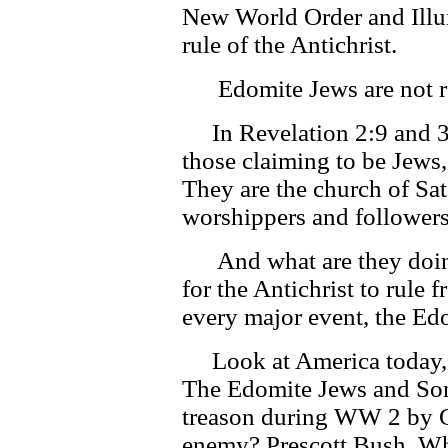
New World Order and Illumi
rule of the Antichrist.
Edomite Jews are not re
In Revelation 2:9 and 3:
those claiming to be Jews, 
They are the church of Sa
worshippers and followers
And what are they doing
for the Antichrist to rule 
every major event, the Ed
Look at America today, 
The Edomite Jews and Son
treason during WW 2 by Co
enemy? Prescott Bush. Wh