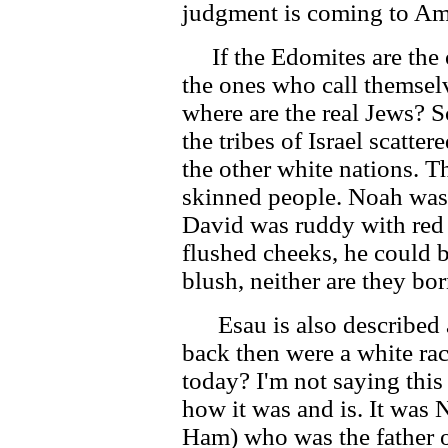
judgment is coming to Am
If the Edomites are the o
the ones who call themsel
where are the real Jews? S
the tribes of Israel scatte
the other white nations. T
skinned people. Noah was
David was ruddy with red
flushed cheeks, he could 
blush, neither are they bor
Esau is also described as
back then were a white ra
today? I'm not saying this 
how it was and is. It was
Ham) who was the father o