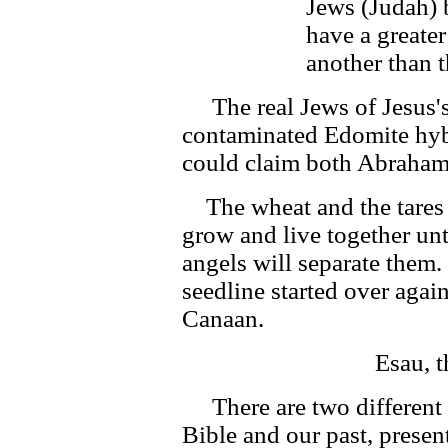
Jews (Judah) 
have a greater
another than t
The real Jews of Jesus's
contaminated Edomite hybr
could claim both Abraham a
The wheat and the tares 
grow and live together unt
angels will separate them
seedline started over agai
Canaan.
Esau, 
There are two different 
Bible and our past, presen