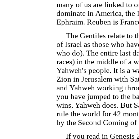
many of us are linked to o
dominate in America, the 14
Ephraim. Reuben is France,
The Gentiles relate to t
of Israel as those who ha
who do). The entire last d
races) in the middle of a 
Yahweh's people. It is a w
Zion in Jerusalem with Sa
and Yahweh working throu
you have jumped to the b
wins, Yahweh does. But Sa
rule the world for 42 mont
by the Second Coming of J
If you read in Genesis 25