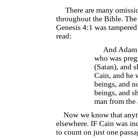
There are many omissions
throughout the Bible. The
Genesis 4:1 was tampered 
read:
And Adam kn
who was preg
(Satan), and 
Cain, and he 
beings, and no
beings, and sh
man from the 
Now we know that anythi
elsewhere. IF Cain was in
to count on just one passag