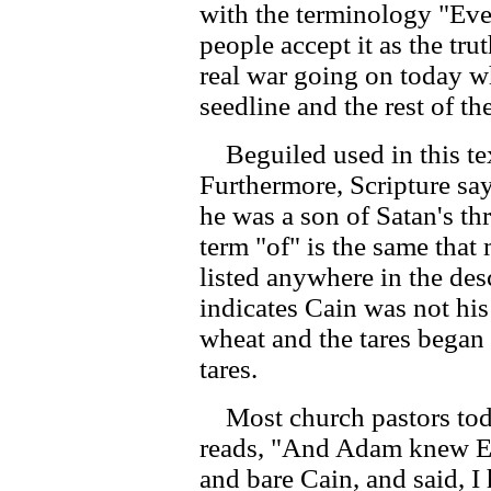
with the terminology "Eve
people accept it as the trut
real war going on today w
seedline and the rest of t
Beguiled used in this tex
Furthermore, Scripture sa
he was a son of Satan's th
term "of" is the same that
listed anywhere in the de
indicates Cain was not his
wheat and the tares bega
tares.
Most church pastors toda
reads, "And Adam knew Ev
and bare Cain, and said, I