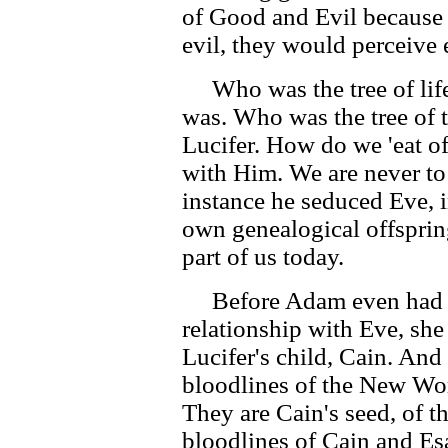
of Good and Evil because
evil, they would perceive 
Who was the tree of life
was. Who was the tree of 
Lucifer. How do we 'eat o
with Him. We are never to
instance he seduced Eve, 
own genealogical offspring
part of us today.
Before Adam even had a
relationship with Eve, sh
Lucifer's child, Cain. And 
bloodlines of the New Wo
They are Cain's seed, of t
bloodlines of Cain and Es