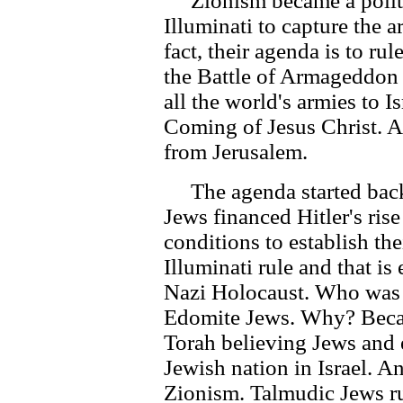
Zionism became a politic
Illuminati to capture the ar
fact, their agenda is to r
the Battle of Armageddon t
all the world's armies to I
Coming of Jesus Christ. At 
from Jerusalem.
The agenda started back
Jews financed Hitler's ris
conditions to establish the
Illuminati rule and that i
Nazi Holocaust. Who was 
Edomite Jews. Why? Becaus
Torah believing Jews and 
Jewish nation in Israel. A
Zionism. Talmudic Jews ru