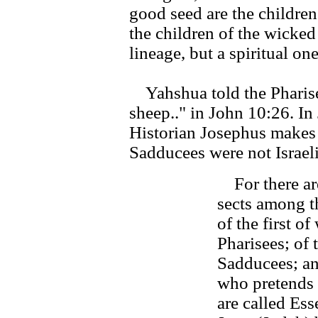
good seed are the children
the children of the wicked
lineage, but a spiritual one
Yahshua told the Pharisee
sheep.." in John 10:26. I
Historian Josephus makes i
Sadducees were not Israeli
For there are
sects among t
of the first o
Pharisees; of 
Sadducees; and
who pretends t
are called Ess