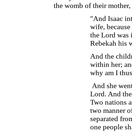
the womb of their mother
"And Isaac int
wife, because
the Lord was i
Rebekah his w
And the child
within her; and
why am I thu
And she went 
Lord. And the
Two nations a
two manner of
separated fro
one people sha