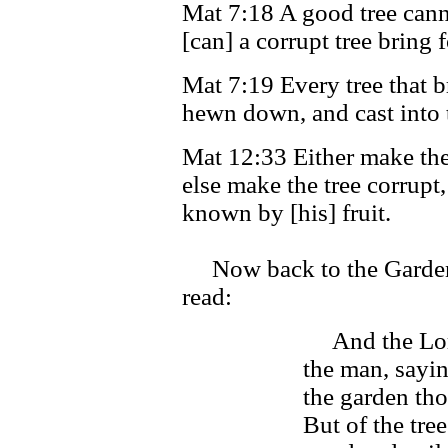
Mat 7:18 A good tree cannot
[can] a corrupt tree bring f
Mat 7:19 Every tree that br
hewn down, and cast into t
Mat 12:33 Either make the 
else make the tree corrupt, 
known by [his] fruit.
Now back to the Garden 
read:
And the Lo
the man, sayin
the garden tho
But of the tre