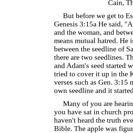
Cain, Th
But before we get to Esau
Genesis 3:15a He said, "A
and the woman, and betwe
means mutual hatred. He is
between the seedline of Sa
there are two seedlines. T
and Adam's seed started w
tried to cover it up in th
verses such as Gen. 3:15 m
own seedline and it starte
Many of you are hearing t
you have sat in church pr
haven't heard the truth eve
Bible. The apple was figur