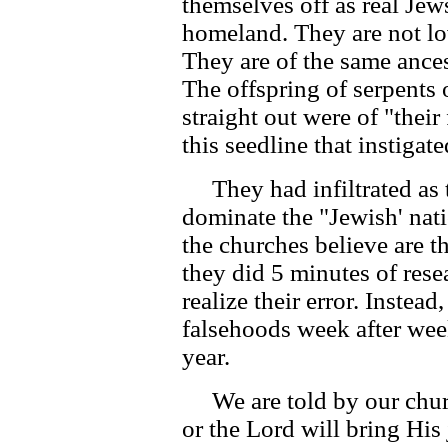
themselves off as real Jews
homeland. They are not lo
They are of the same ance
The offspring of serpents
straight out were of "their 
this seedline that instigat
They had infiltrated as th
dominate the "Jewish' nati
the churches believe are t
they did 5 minutes of rese
realize their error. Instea
falsehoods week after week
year.
We are told by our churc
or the Lord will bring His