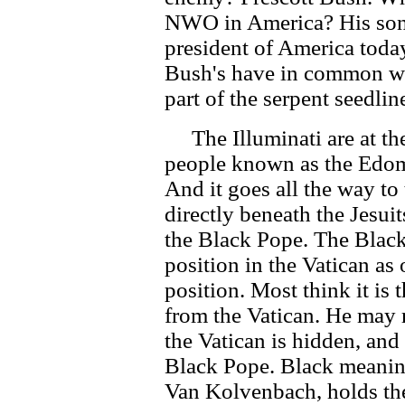
NWO in America? His son
president of America toda
Bush's have in common wi
part of the serpent seedline
The Illuminati are at the 
people known as the Edom
And it goes all the way to 
directly beneath the Jesuit
the Black Pope. The Black
position in the Vatican as
position. Most think it is
from the Vatican. He may r
the Vatican is hidden, and 
Black Pope. Black meaning
Van Kolvenbach, holds the 