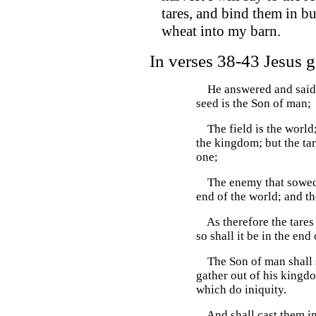
tares, and bind them in b
wheat into my barn.
In verses 38-43 Jesus giv
He answered and said u
seed is the Son of man;
The field is the world;
the kingdom; but the tar
one;
The enemy that sowed th
end of the world; and th
As therefore the tares 
so shall it be in the end 
The Son of man shall se
gather out of his kingdo
which do iniquity.
And shall cast them into