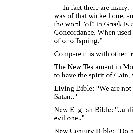
In fact there are many: 
was of that wicked one, an
the word "of" in Greek is 
Concordance. When used i
of or offspring."
Compare this with other tr
The New Testament in Mod
to have the spirit of Cain,
Living Bible: "We are not
Satan.."
New English Bible: "..unl
evil one.."
New Century Bible: "Do n