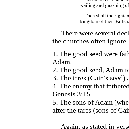
wailing and gnashing of
Then shall the righteou
kingdom of their Father.
There were several declar
the churches often ignore.
1. The good seed were fat
Adam.
2. The good seed, Adamite
3. The tares (Cain's seed) 
4. The enemy that fathered
Genesis 3:15
5. The sons of Adam (whea
after the tares (sons of Ca
Again, as stated in verse 