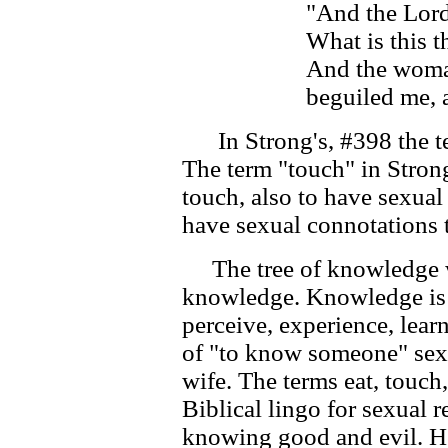
"And the Lord
What is this t
And the woman
beguiled me, a
In Strong's, #398 the ter
The term "touch" in Stron
touch, also to have sexual
have sexual connotations 
The tree of knowledge w
knowledge. Knowledge is
perceive, experience, lear
of "to know someone" se
wife. The terms eat, touch
Biblical lingo for sexual r
knowing good and evil. H