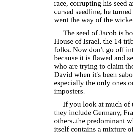
race, corrupting his seed 
cursed seedline, he turned
went the way of the wicke
The seed of Jacob is bot
House of Israel, the 14 tri
folks. Now don't go off in
because it is flawed and s
who are trying to claim th
David when it's been sabo
especially the only ones o
imposters.
If you look at much of the
they include Germany, Fra
others..the predominant wh
itself contains a mixture of