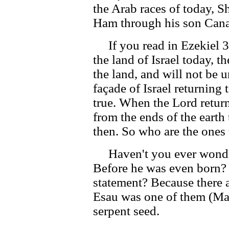
the Arab races of today, S
Ham through his son Can
If you read in Ezekiel 3
the land of Israel today, t
the land, and will not be u
façade of Israel returning t
true. When the Lord retur
from the ends of the earth 
then. So who are the ones
Haven't you ever wonde
Before he was even born?
statement? Because there 
Esau was one of them (Mal
serpent seed.