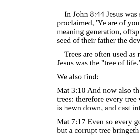
In John 8:44 Jesus was s
proclaimed, 'Ye are of your
meaning generation, offsp
seed of their father the dev
Trees are often used as m
Jesus was the "tree of life.
We also find:
Mat 3:10 And now also the 
trees: therefore every tree
is hewn down, and cast into
Mat 7:17 Even so every goo
but a corrupt tree bringeth 