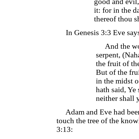
good and evil,
it: for in the 
thereof thou sh
In Genesis 3:3 Eve says 
And the wom
serpent, (Nah
the fruit of th
But of the fru
in the midst 
hath said, Ye s
neither shall y
Adam and Eve had been 
touch the tree of the know
3:13: