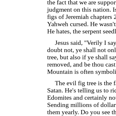
the fact that we are supp
judgment on this nation. I
figs of Jeremiah chapters 2
Yahweh cursed. He wasn't 
He hates, the serpent seed
Jesus said, "Verily I say 
doubt not, ye shall not onl
tree, but also if ye shall 
removed, and be thou cast i
Mountain is often symboli
The evil fig tree is the f
Satan. He's telling us to ri
Edomites and certainly not
Sending millions of dollar
them yearly. Do you see 