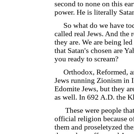
second to none on this eart
power. He is literally Sata
So what do we have today
called real Jews. And the
they are. We are being led
that Satan's chosen are Y
you ready to scream?
Orthodox, Reformed, an
Jews running Zionism in Is
Edomite Jews, but they ar
as well. In 692 A.D. the 
These were people that 
official religion because o
them and proseletyzed the