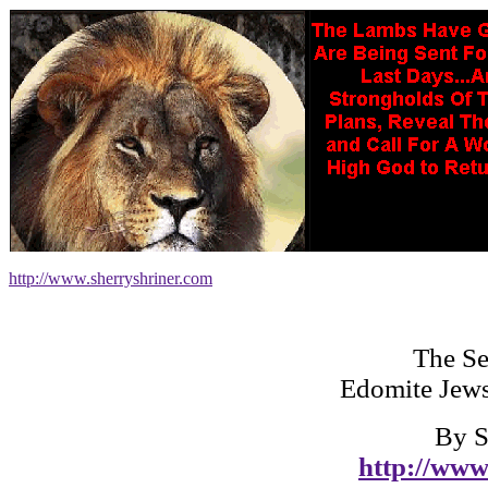
http://www.sherryshriner.com
The Se
Edomite Jews
By S
http://www