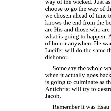
way of the wicked. Just as
choose to go the way of t
we chosen ahead of time 
knows the end from the b
are His and those who are
what is going to happen. 
of honor anywhere He want
Lucifer will do the same th
dishonor.
Some say the whole war 
when it actually goes back 
is going to culminate as t
Antichrist will try to dest
Jacob.
Remember it was Esau wh