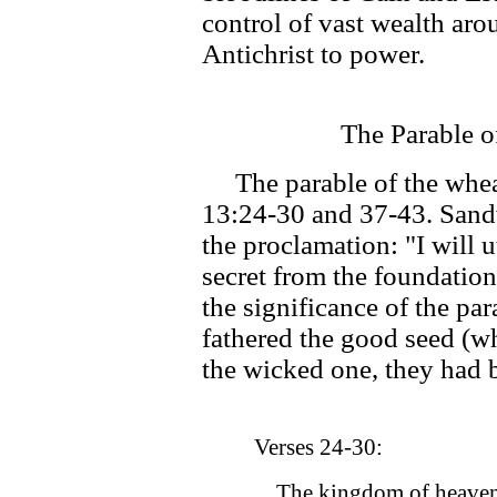
control of vast wealth aro
Antichrist to power.
The Parable o
The parable of the wheat
13:24-30 and 37-43. Sandw
the proclamation: "I will 
secret from the foundation
the significance of the p
fathered the good seed (wh
the wicked one, they had 
Verses 24-30:
The kingdom of heaven i