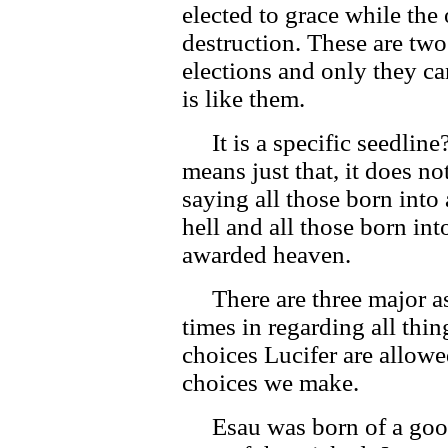
elected to grace while the 
destruction. These are two
elections and only they ca
is like them.
It is a specific seedline
means just that, it does no
saying all those born into
hell and all those born in
awarded heaven.
There are three major asp
times in regarding all th
choices Lucifer are allowe
choices we make.
Esau was born of a good 