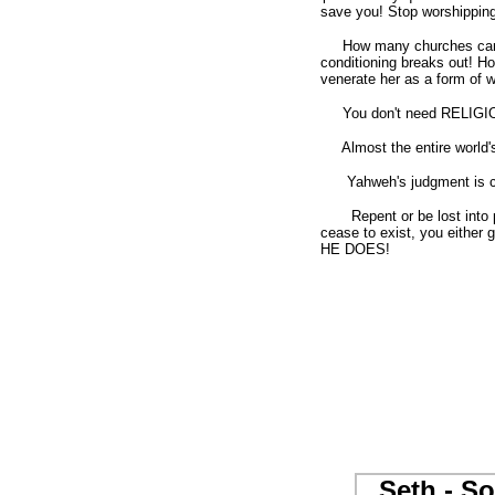
save you! Stop worshipping 
How many churches can you
conditioning breaks out! H
venerate her as a form of wo
You don't need RELIGIO
Almost the entire world's 
Yahweh's judgment is c
Repent or be lost into perd
cease to exist, you either g
HE DOES!
Seth - So