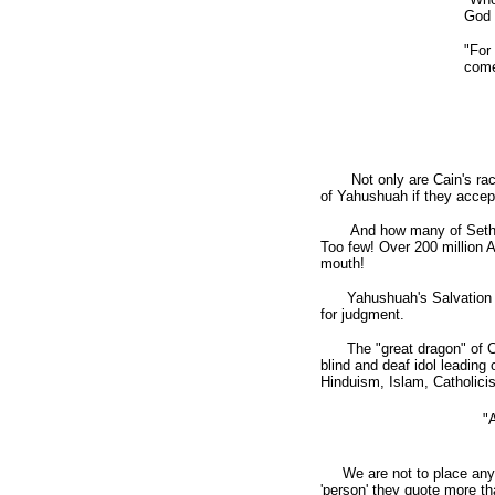
God 
"For
come 
Not only are Cain's races 
of Yahushuah if they acce
And how many of Seth's r
Too few! Over 200 million 
mouth!
Yahushuah's Salvation is o
for judgment.
The "great dragon" of Chi
blind and deaf idol leading
Hinduism, Islam, Catholicis
"
We are not to place anyone
'person' they quote more 