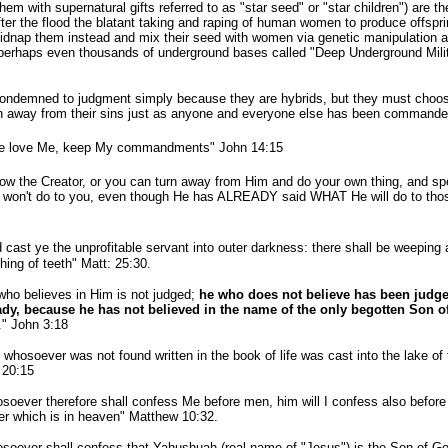
 with supernatural gifts referred to as "star seed" or "star children") are the
ter the flood the blatant taking and raping of human women to produce offspri
dnap them instead and mix their seed with women via genetic manipulation and 
perhaps even thousands of underground bases called "Deep Underground Mili
demned to judgment simply because they are hybrids, but they must choose 
n away from their sins just as anyone and everyone else has been commande
ye love Me, keep My
commandments
" John 14:15
the Creator, or you can turn away from Him and do your own thing, and spen
 or won't do to you, even though He has ALREADY said WHAT He will do to thos
 cast ye the unprofitable servant into outer darkness: there shall be weeping
hing of
teeth"
Matt: 25:30.
who believes in Him is not judged;
he who does not believe has been judg
ady, because he has not believed in the name of the only begotten Son o
." John 3:18
whosoever was not found written in the book of life was cast into the lake of f
 20:15
soever therefore shall
confess
Me before men, him will I
confess
also befor
er which is in heaven" Matthew 10:32.
soever shall
confess
that Yahushuah (real name of "Jesus") is the Son of Go