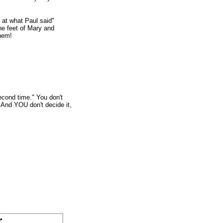
at what Paul said"
he feet of Mary and
them!
econd time." You don't
! And YOU don't decide it,
r