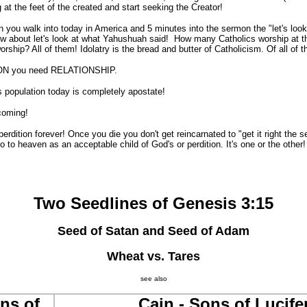
at the feet of the created and start seeking the Creator!
 walk into today in America and 5 minutes into the sermon the "let's look 
ow about let's look at what Yahushuah said! How many Catholics worship at t
rship? All of them! Idolatry is the bread and butter of Catholicism. Of all of 
N you need RELATIONSHIP.
population today is completely apostate!
oming!
ition forever! Once you die you don't get reincarnated to "get it right the s
o to heaven as an acceptable child of God's or perdition. It's one or the other
Two Seedlines of Genesis 3:15
Seed of Satan and Seed of Adam
Wheat vs. Tares
see also
ns of
Cain - Sons of Lucife