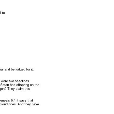
l to
l and be judged for it.
 were two seedlines
 Satan has offspring on the
gon? They claim this
nesis 6:4 it says that
 mankind does. And they have