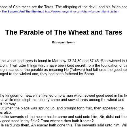
 of Cain races are the Tares. The offspring of the devil and his fallen ang
ee
The Serpent And The Illuminati
http://www.sherryshriner.com/sherry/serpent-illuminati.htm
The Parable of The Wheat and Tares
Excerpted from -
 the wheat and tares is found in Matthew 13:24-30 and 37-43. Sandwiched in 
tion: "I will utter things which have been kept secret from the foundation of t
 significance of the parable as meaning He (Yahweh) had fathered the good s
longed to the wicked one, they had been fathered by Satan.
 kingdom of heaven is likened unto a man which sowed good seed in his fie
t while men slept, his enemy came and sowed tares among the wheat and
t his way.
 when the blade was sprung up, and brought forth fruit, then appeared the
es also.
the servants of the house-holder came and said unto him, Sir, didst not tho
 good seed in thy field? From whence then hath it tares?
said unto them, An enemy hath done this. The servants said unto him, Wil