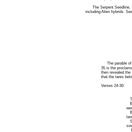
The Serpent Seedline, sons
including Alien hybrids. S
The parable of
35 is the proclama
then revealed the
that the tares be
Verses 24-30:
The
Bu
wen
But
tar
So 
sow
He 