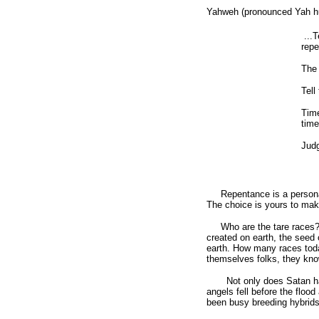
Yahweh (pronounced Yah hu
...T
repe
The 
Tell
Time
time
Judg
Repentance is a personal c
The choice is yours to mak
Who are the tare races? T
created on earth, the seed 
earth. How many races toda
themselves folks, they know 
Not only does Satan have o
angels fell before the floo
been busy breeding hybrids