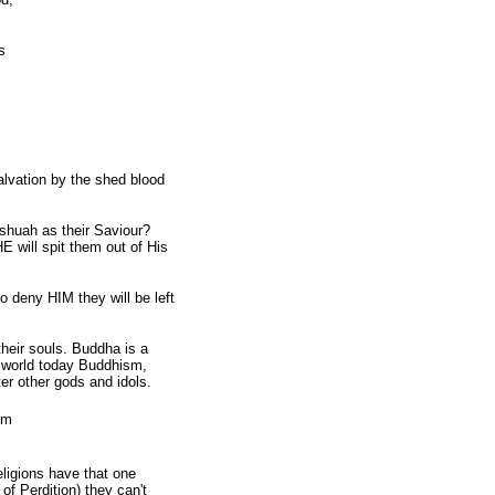
s
lvation by the shed blood
uah as their Saviour?
 will spit them out of His
 deny HIM they will be left
eir souls. Buddha is a
he world today Buddhism,
er other gods and idols.
em
ligions have that one
 Perdition) they can't