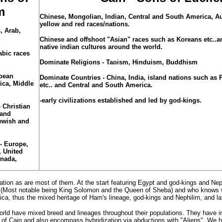
m
Chinese
, Mongolian, Indian, Central and South America, Au
yellow and red races/nations.
, Arab,
Chinese and offshoot "Asian" races such as Koreans etc..an
native indian cultures around the world.
abic races
Dominate Religions - Taoism, Hinduism, Buddhism
pean
Dominate Countries - China, India, island nations such as 
ica, Middle
etc.. and Central and South America.
-early civilizations established and led by god-kings.
 Christian
 and
ewish and
- Europe,
, United
anada,
ion as are most of them. At the start featuring Egypt and god-kings and Nep
tes (Most notable being King Solomon and the Queen of Sheba) and who knows
ca, thus the mixed heritage of Ham's lineage, god-kings and Nephilim, and lat
rld have mixed breed and lineages throughout their populations. They have i
of Cain and also encompass hybridization via abductions with "Aliens". We