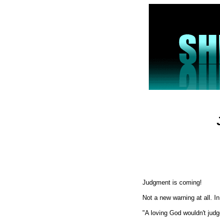
Judgment is coming!
Not a new warning at all. I
"A loving God wouldn't judg