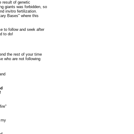
 result of genetic
ng giants was forbidden, so
invitro fertilization.
tary Bases" where this
to follow and seek after
d to do!
d the rest of your time
e who are not following
 and
ed
f
ire"
e my
d,