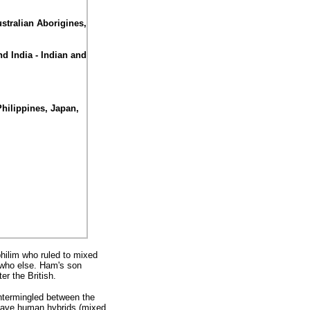
stralian Aborigines,
d India - Indian and
Philippines, Japan,
hilim who ruled to mixed
 who else. Ham's son
er the British.
ntermingled between the
 have human hybrids (mixed