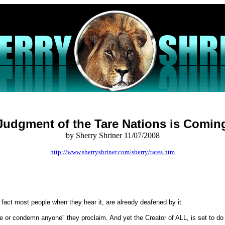
Judgment of the Tare Nations is Comin
by Sherry Shriner 11/07/2008
http://www.sherryshriner.com/sherry/tares.htm
n fact most people when they hear it, are already deafened by it.
e or condemn anyone" they proclaim. And yet the Creator of ALL, is set to do