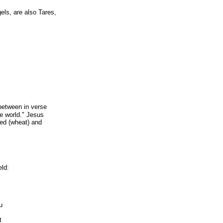
els, are also Tares,
between in verse
he world." Jesus
eed (wheat) and
ld:
u
t