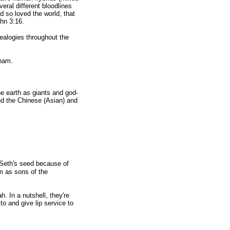
eral different bloodlines
d so loved the world, that
ohn 3:16.
alogies throughout the
aham.
e earth as giants and god-
nd the Chinese (Asian) and
 Seth's seed because of
m as sons of the
 In a nutshell, they're
to and give lip service to