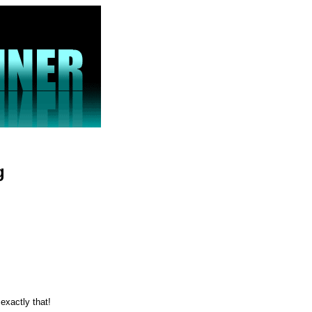
g
 exactly that!