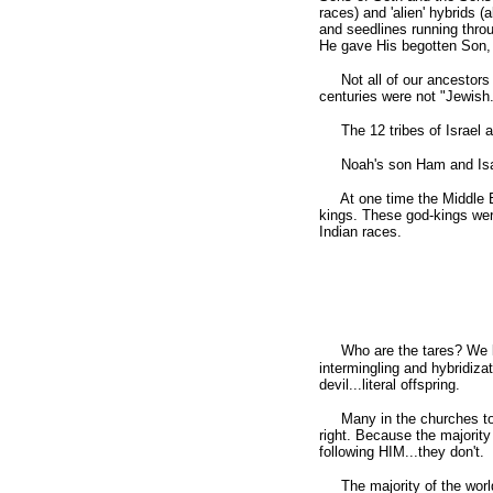
races) and 'alien' hybrids 
and seedlines running throu
He gave His begotten Son, t
Not all of our ancestors 
centuries were not "Jewish
The 12 tribes of Israel a
Noah's son Ham and Isaac'
At one time the Middle Eas
kings. These god-kings wer
Indian races.
Who are the tares? We k
intermingling and hybridiz
devil...literal offspring.
Many in the churches today
right. Because the majority 
following HIM...they don't.
The majority of the world