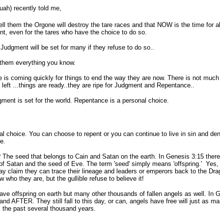
ah) recently told me,
ell them the Orgone will destroy the tare races and that NOW is the time for al
nt, even for the tares who have the choice to do so.
Judgment will be set for many if they refuse to do so..
 them everything you know.
 is coming quickly for things to end the way they are now. There is not much
 left ...things are ready..they are ripe for Judgment and Repentance..
ment is set for the world. Repentance is a personal choice.
hoice. You can choose to repent or you can continue to live in sin and denia
e.
he seed that belongs to Cain and Satan on the earth. In Genesis 3:15 there
of Satan and the seed of Eve. The term 'seed' simply means 'offspring.' Yes,
y claim they can trace their lineage and leaders or emperors back to the Dra
who they are, but the gullible refuse to believe it!
ffspring on earth but many other thousands of fallen angels as well. In Ge
d and AFTER. They still fall to this day, or can, angels have free will just as
 the past several thousand years.