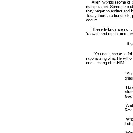
Alien hybrids (some of them
manipulation. Some time af
they began to abduct and ki
Today there are hundreds, 
occurs.
These hybrids are not con
Yahweh and repent and tur
If 
You can choose to follow 
rationalizing what He will
and seeking after HIM.
"
And
gnas
"He 
alre
God
"And 
Rev.
"Who
Fath
"Who