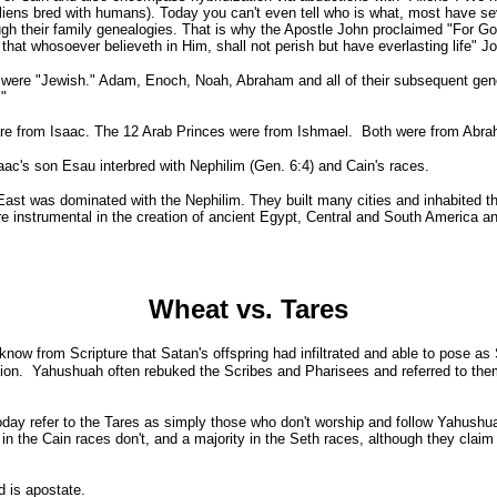
(aliens bred with humans). Today you can't even tell who is what, most have sev
gh their family genealogies. That is why the Apostle John proclaimed "For Go
hat whosoever believeth in Him, shall not perish but have everlasting life" J
were "Jewish." Adam, Enoch, Noah, Abraham and all of their subsequent gene
."
re from Isaac. The 12 Arab Princes were from Ishmael. Both were from Abr
s son Esau interbred with Nephilim (Gen. 6:4) and Cain's races.
t was dominated with the Nephilim. They built many cities and inhabited th
e instrumental in the creation of ancient Egypt, Central and South America a
Wheat vs. Tares
now from Scripture that Satan's offspring had infiltrated and able to pose as
ation. Yahushuah often rebuked the Scribes and Pharisees and referred to the
 refer to the Tares as simply those who don't worship and follow Yahushuah.
in the Cain races don't, and a majority in the Seth races, although they claim 
 is apostate.