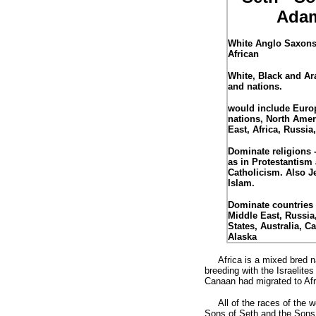
Ada
White Anglo Saxons
African
White, Black and Ar
and nations.
would include Euro
nations, North Amer
East, Africa, Russia,
Dominate religions -
as in Protestantism
Catholicism. Also J
Islam.
Dominate countries 
Middle East, Russia
States, Australia, C
Alaska
Africa is a mixed bred nat
breeding with the Israeli
Canaan had migrated to Afri
All of the races of the wo
Sons of Seth and the Sons 