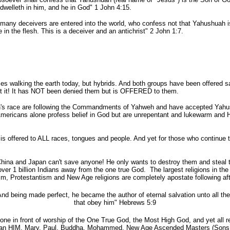
dwelleth in him, and he in God" 1 John 4:15.
 many deceivers are entered into the world, who
confess
not that Yahushuah i
in the flesh. This is a deceiver and an antichrist" 2 John 1:7.
walking the earth today, but hybrids. And both groups have been offered sa
pt it! It has NOT been denied them but is OFFERED to them.
ace are following the Commandments of Yahweh and have accepted Yahush
Americans alone profess belief in God but are unrepentant and lukewarm and HE
ffered to ALL races, tongues and people. And yet for those who continue to
na and Japan can't save anyone! He only wants to destroy them and steal th
 over 1 billion Indians away from the one true God. The largest religions in t
m, Protestantism and New Age religions are completely apostate following aft
And being made perfect, he became the author of eternal
salvation
unto all th
that obey him" Hebrews 5:9
 in front of worship of the One True God, the Most High God, and yet all re
than HIM. Mary, Paul, Buddha, Mohammed, New Age Ascended Masters (Sons of